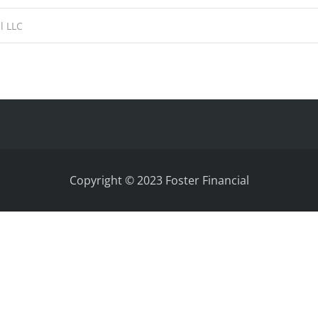
Copyright © 2023 Foster Financial