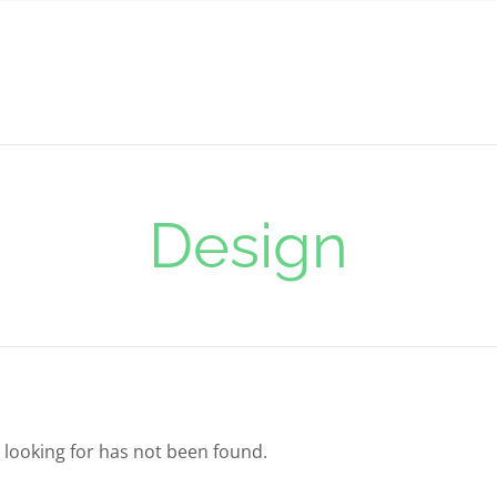
Design
 looking for has not been found.