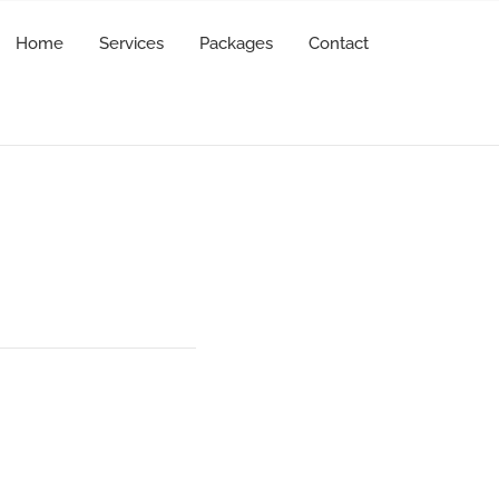
Home
Services
Packages
Contact