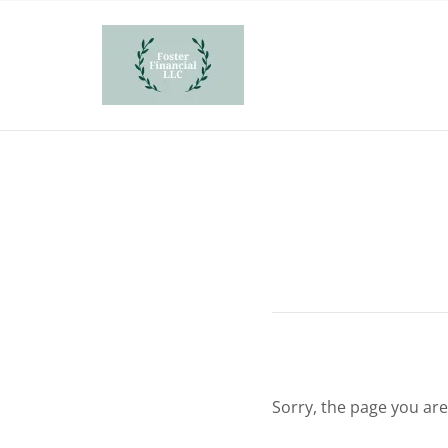
Sorry, the page you are